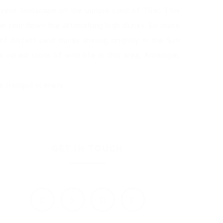
ficent landscape of the unique sand of Thar. This
ter tour down the astonishing high dunes. En route
f distant sand dunes shining brightly in the Sun
 varied store of wild life in this area; Antelope,
.
s tranquil scenery.
GET IN TOUCH