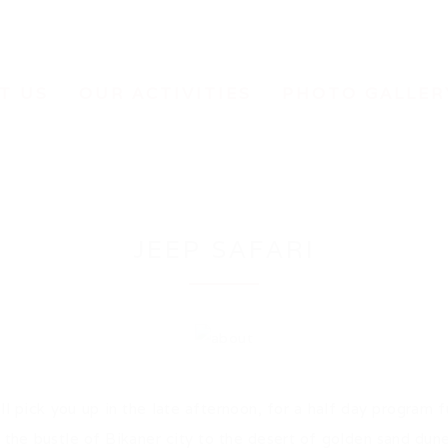
T US
OUR ACTIVITIES
PHOTO GALLER
JEEP SAFARI
l pick you up in the late afternoon, for a half day program ful
the bustle of Bikaner city to the desert of golden sand dunes