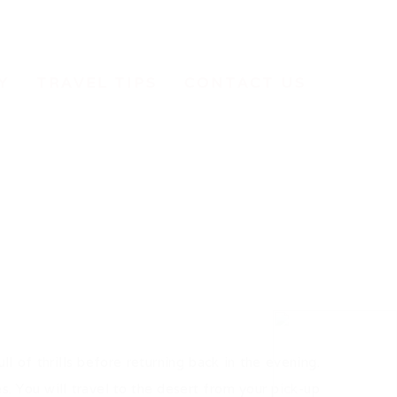
Y
TRAVEL TIPS
CONTACT US
l of thrills before returning back in the evening.
. You will travel to the desert from your pick-up