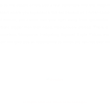
ip to the desert offers you a real adventure into the magni
 desert where you experience the excitement of a roller-coas
d houses, you cannot turn your eyes away from spectacles o
urbans bigger than their head, meticulously plaited. There is a
Chameleon, Mongoose, Hedgehog, Squirrel, Eagle, Falcon, etc
ert will give you an opportunity to watch the sun-set over thi
All Rights Reserved. Powered by
Neologicx