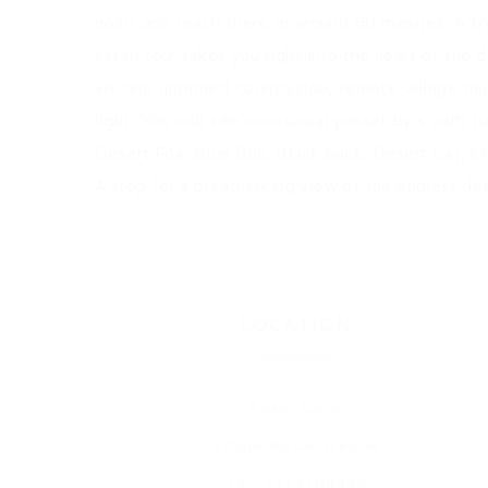
point and reach there in around 60 minutes. A tr
safari tour takes you right into the heart of the
visiting untamed countryside, remote village mu
light. You will see occasional passer by's with t
Desert Fox, Blue Bull, Black buck, Desert Cat, 
A stop for a breathtaking view of the endless des
LOCATION
Raisar Camp
Village Raisar, Bikaner
+91-9119168446