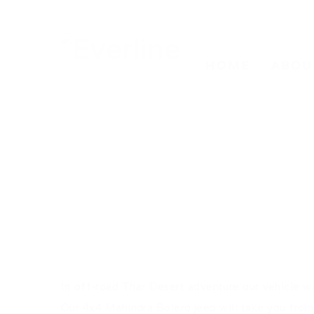
HOME
ABOU
In off-road Thar Desert adventure our vehicle wil
Our 4x4 Mahindra Bolero jeep will take you from 